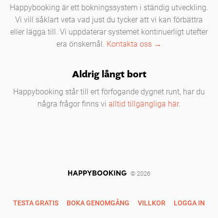
Happybooking är ett bokningssystem i ständig utveckling.
Vi vill såklart veta vad just du tycker att vi kan förbättra
eller lägga till. Vi uppdaterar systemet kontinuerligt utefter
era önskemål.
Kontakta oss →
Aldrig långt bort
Happybooking står till ert förfogande dygnet runt, har du
några frågor finns vi
alltid tillgängliga här.
© 2026
TESTA GRATIS
BOKA GENOMGÅNG
VILLKOR
LOGGA IN