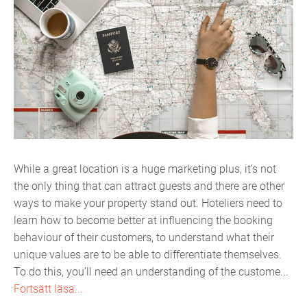
While a great location is a huge marketing plus, it’s not
the only thing that can attract guests and there are other
ways to make your property stand out. Hoteliers need to
learn how to become better at influencing the booking
behaviour of their customers, to understand what their
unique values are to be able to differentiate themselves.
To do this, you’ll need an understanding of the custome...
Fortsätt läsa...