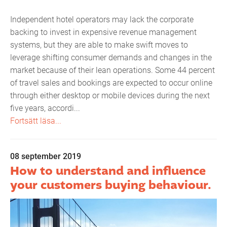
Independent hotel operators may lack the corporate
backing to invest in expensive revenue management
systems, but they are able to make swift moves to
leverage shifting consumer demands and changes in the
market because of their lean operations. Some 44 percent
of travel sales and bookings are expected to occur online
through either desktop or mobile devices during the next
five years, accordi...
Fortsätt läsa...
08 september 2019
How to understand and influence
your customers buying behaviour.