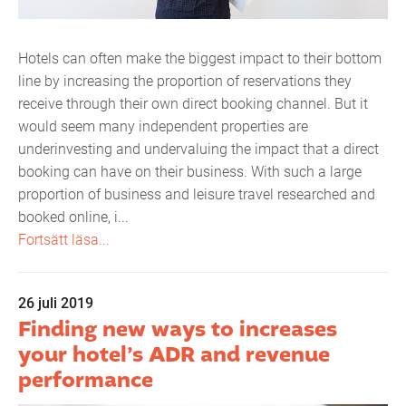
Hotels can often make the biggest impact to their bottom
line by increasing the proportion of reservations they
receive through their own direct booking channel. But it
would seem many independent properties are
underinvesting and undervaluing the impact that a direct
booking can have on their business. With such a large
proportion of business and leisure travel researched and
booked online, i...
Fortsätt läsa...
26 juli 2019
Finding new ways to increases
your hotel’s ADR and revenue
performance