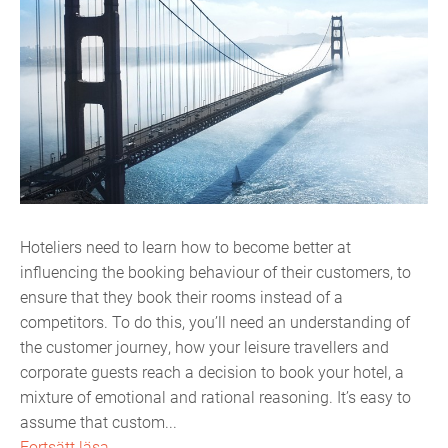
Hoteliers need to learn how to become better at
influencing the booking behaviour of their customers, to
ensure that they book their rooms instead of a
competitors. To do this, you’ll need an understanding of
the customer journey, how your leisure travellers and
corporate guests reach a decision to book your hotel, a
mixture of emotional and rational reasoning. It’s easy to
assume that custom...
Fortsätt läsa...