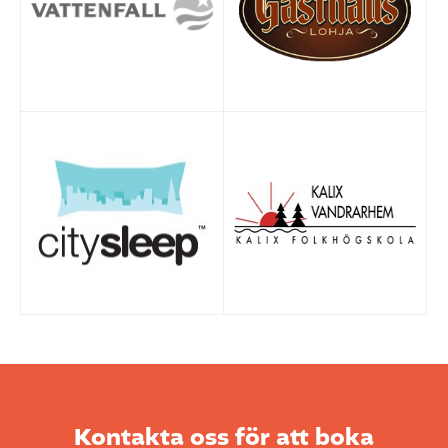
Kontakta oss för att boka