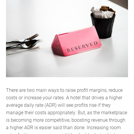
There are two main ways to raise profit margins, reduce
costs or increase your rates. A hotel that drives a higher
average daily rate (ADR) will see profits rise if they
manage their costs appropriately. But, as the marketplace
is becoming more competitive, boosting revenue through
a higher ADR is easier said than done. Increasing room