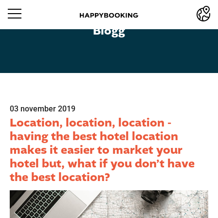
Blogg
03 november 2019
Location, location, location -
having the best hotel location
makes it easier to market your
hotel but, what if you don’t have
the best location?