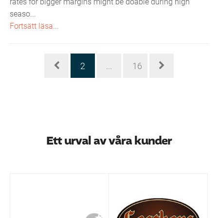
rates for bigger margins might be doable during high
seaso...
Fortsätt läsa...
2
...
16
Ett urval av våra kunder