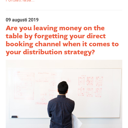
09 augusti 2019
Are you leaving money on the
table by forgetting your direct
booking channel when it comes to
your distribution strategy?