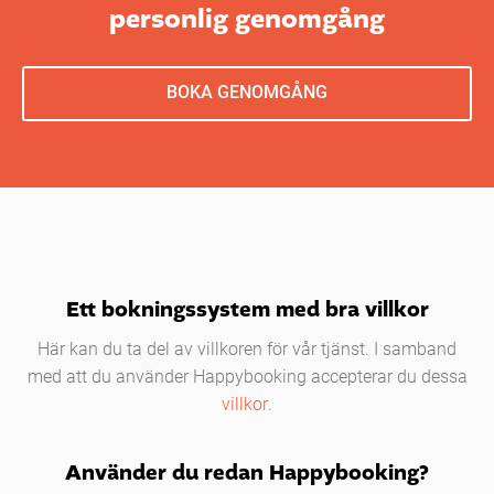
personlig genomgång
BOKA GENOMGÅNG
Ett bokningssystem med bra villkor
Här kan du ta del av villkoren för vår tjänst. I samband
med att du använder Happybooking accepterar du dessa
villkor
.
Använder du redan Happybooking?