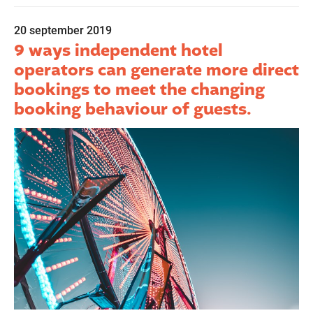
20 september 2019
9 ways independent hotel
operators can generate more direct
bookings to meet the changing
booking behaviour of guests.