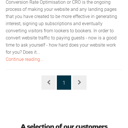
Conversion Rate Optimisation or CRO is the ongoing
process of making your website and any landing pages
that you have created to be more effective in generating
interest, signing up subscriptions and eventually
converting visitors from lookers to bookers. In order to
convert website traffic to paying guests - now is a good
time to ask yourself - how hard does your website work
for you? Does it...
Continue reading...
1
A selection of our customers