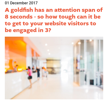
01 December 2017
A goldfish has an attention span of
8 seconds - so how tough can it be
to get to your website visitors to
be engaged in 3?