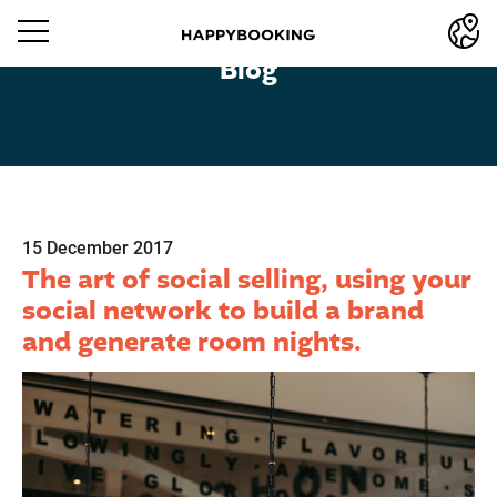
Blog
15 December 2017
The art of social selling, using your
social network to build a brand
and generate room nights.