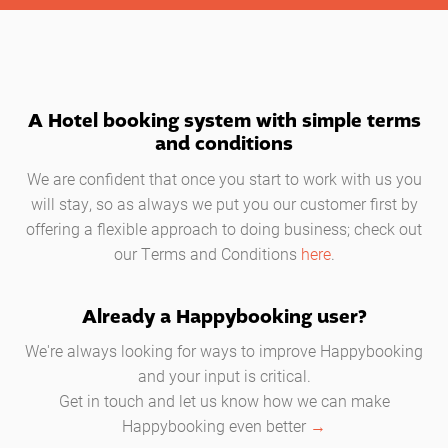
A Hotel booking system with simple terms
and conditions
We are confident that once you start to work with us you
will stay, so as always we put you our customer first by
offering a flexible approach to doing business; check out
our Terms and Conditions
here
.
Already a Happybooking user?
We're always looking for ways to improve Happybooking
and your input is critical.
Get in touch and let us know how we can make
Happybooking even better
→