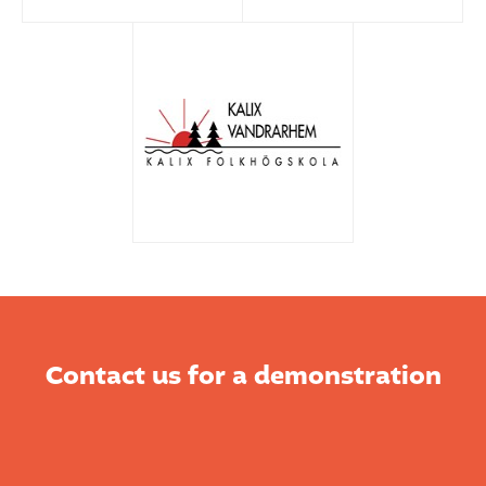
Contact us for a demonstration