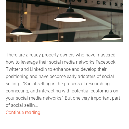
There are already property owners who have mastered
how to leverage their social media networks Facebook,
Twitter and LinkedIn to enhance and develop their
positioning and have become early adopters of social
selling. "Social selling is the process of researching,
connecting, and interacting with potential customers on
your social media networks." But one very important part
of social sellin...
Continue reading...