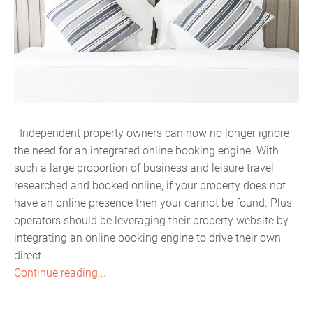
Independent property owners can now no longer ignore
the need for an integrated online booking engine. With
such a large proportion of business and leisure travel
researched and booked online, if your property does not
have an online presence then your cannot be found. Plus
operators should be leveraging their property website by
integrating an online booking engine to drive their own
direct...
Continue reading...