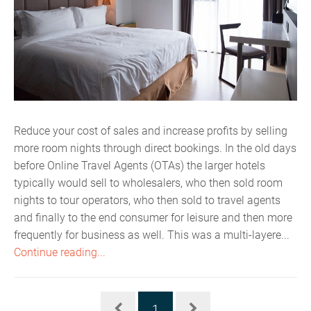
Reduce your cost of sales and increase profits by selling
more room nights through direct bookings. In the old days
before Online Travel Agents (OTAs) the larger hotels
typically would sell to wholesalers, who then sold room
nights to tour operators, who then sold to travel agents
and finally to the end consumer for leisure and then more
frequently for business as well. This was a multi-layere...
Continue reading...
1