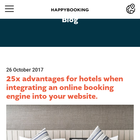
Blog
26 October 2017
25x advantages for hotels when
integrating an online booking
engine into your website.