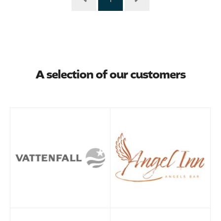
A selection of our customers