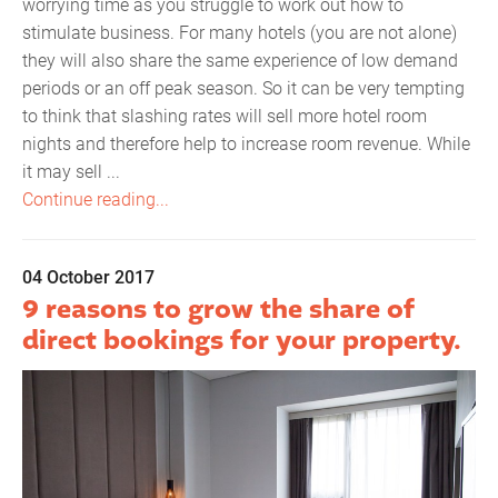
worrying time as you struggle to work out how to
stimulate business. For many hotels (you are not alone)
they will also share the same experience of low demand
periods or an off peak season. So it can be very tempting
to think that slashing rates will sell more hotel room
nights and therefore help to increase room revenue. While
it may sell ...
Continue reading...
04 October 2017
9 reasons to grow the share of
direct bookings for your property.