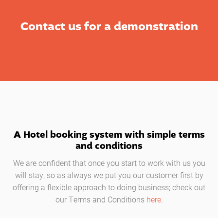
Contact us for a demonstration
A Hotel booking system with simple terms
and conditions
We are confident that once you start to work with us you
will stay, so as always we put you our customer first by
offering a flexible approach to doing business; check out
our Terms and Conditions
here
.