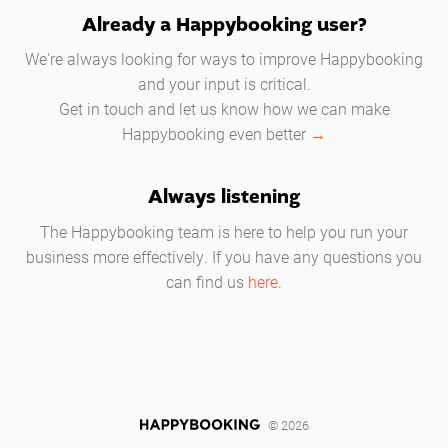
Already a Happybooking user?
We're always looking for ways to improve Happybooking
and your input is critical.
Get in touch and let us know how we can make
Happybooking even better
→
Always listening
The Happybooking team is here to help you run your
business more effectively. If you have any questions you
can find us
here.
© 2026