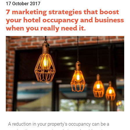
17 October 2017
7 marketing strategies that boost
your hotel occupancy and business
when you really need it.
A reduction in your property’s occupancy can be a