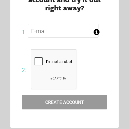
account and try it out
right away?
1.
2.