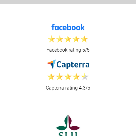
Facebook rating 5/5
Capterra rating 4.3/5