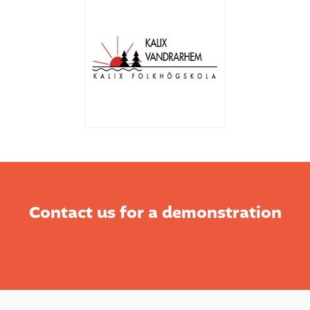
Contact us for a demonstration