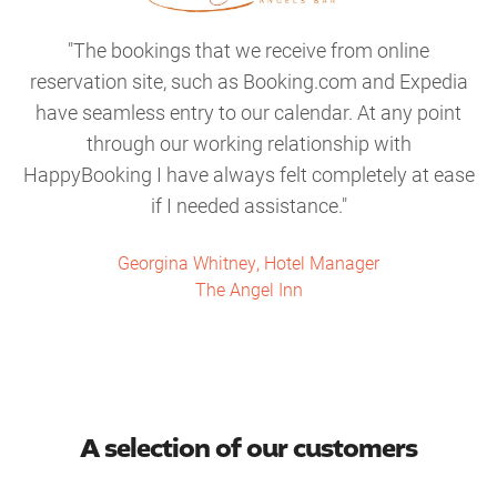
The bookings that we receive from online
reservation site, such as Booking.com and Expedia
have seamless entry to our calendar. At any point
through our working relationship with
HappyBooking I have always felt completely at ease
if I needed assistance.
Georgina Whitney, Hotel Manager
The Angel Inn
A selection of our customers