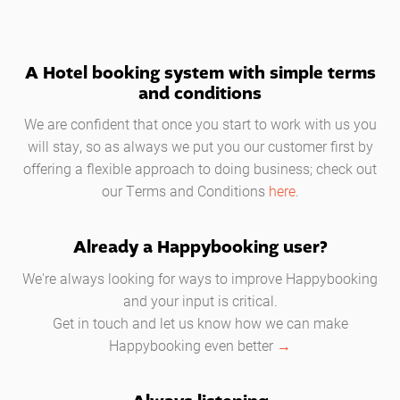
A Hotel booking system with simple terms
and conditions
We are confident that once you start to work with us you
will stay, so as always we put you our customer first by
offering a flexible approach to doing business; check out
our Terms and Conditions
here
.
Already a Happybooking user?
We're always looking for ways to improve Happybooking
and your input is critical.
Get in touch and let us know how we can make
Happybooking even better
→