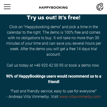
Try us out! It's free!
Click on "Happybooking demo" and pick a time in the
calendar to the right. The demo is 100% free and comes
with no obligations to buy. It will take no more than 30
minutes of your time and can save you several hours per
week. After the demo you will get a free 14 days trial
account.
Call us today at +46 920 42 00 95 or book a demo now.
90% of HappyBookings users would recommend us to a
friend!
"Fast and friendly service, easy to use for everyone!"
- Andreas Villa Vimmerby. Visit
www.villavimmerby.com