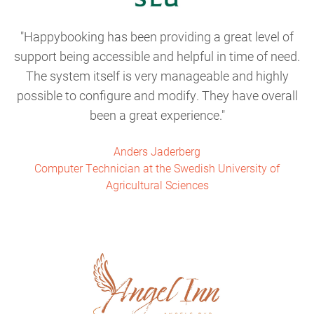
Happybooking has been providing a great level of
support being accessible and helpful in time of need.
The system itself is very manageable and highly
possible to configure and modify. They have overall
been a great experience.
Anders Jaderberg
Computer Technician at the Swedish University of
Agricultural Sciences