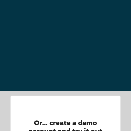
Or… create a demo