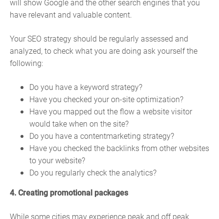
will show Google and the other search engines that you
have relevant and valuable content.
Your SEO strategy should be regularly assessed and
analyzed, to check what you are doing ask yourself the
following:
Do you have a keyword strategy?
Have you checked your on-site optimization?
Have you mapped out the flow a website visitor
would take when on the site?
Do you have a contentmarketing strategy?
Have you checked the backlinks from other websites
to your website?
Do you regularly check the analytics?
4. Creating promotional packages
While some cities may experience peak and off peak