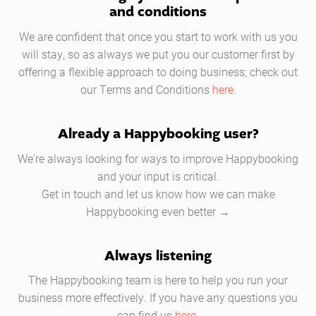
and conditions
We are confident that once you start to work with us you
will stay, so as always we put you our customer first by
offering a flexible approach to doing business; check out
our Terms and Conditions
here
.
Already a Happybooking user?
We're always looking for ways to improve Happybooking
and your input is critical.
Get in touch and let us know how we can make
Happybooking even better
→
Always listening
The Happybooking team is here to help you run your
business more effectively. If you have any questions you
can find us
here.