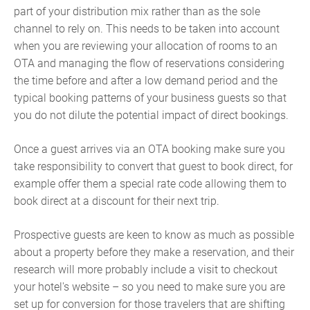
part of your distribution mix rather than as the sole
channel to rely on. This needs to be taken into account
when you are reviewing your allocation of rooms to an
OTA and managing the flow of reservations considering
the time before and after a low demand period and the
typical booking patterns of your business guests so that
you do not dilute the potential impact of direct bookings.
Once a guest arrives via an OTA booking make sure you
take responsibility to convert that guest to book direct, for
example offer them a special rate code allowing them to
book direct at a discount for their next trip.
Prospective guests are keen to know as much as possible
about a property before they make a reservation, and their
research will more probably include a visit to checkout
your hotel's website – so you need to make sure you are
set up for conversion for those travelers that are shifting