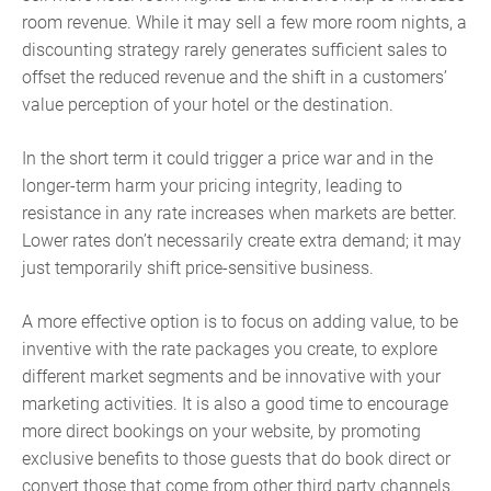
room revenue. While it may sell a few more room nights, a
discounting strategy rarely generates sufficient sales to
offset the reduced revenue and the shift in a customers’
value perception of your hotel or the destination.
In the short term it could trigger a price war and in the
longer-term harm your pricing integrity, leading to
resistance in any rate increases when markets are better.
Lower rates don’t necessarily create extra demand; it may
just temporarily shift price-sensitive business.
A more effective option is to focus on adding value, to be
inventive with the rate packages you create, to explore
different market segments and be innovative with your
marketing activities. It is also a good time to encourage
more direct bookings on your website, by promoting
exclusive benefits to those guests that do book direct or
convert those that come from other third party channels.