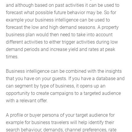
and although based on past activities it can be used to
forecast what possible future behavior may be. So for
example your business intelligence can be used to
forecast the low and high demand seasons. A property
business plan would then need to take into account
different activities to either trigger activities during low
demand periods and increase yield and rates at peak
times.
Business intelligence can be combined with the insights
that you have on your guests. If you have a database and
can segment by type of business, it opens up an
opportunity to create campaigns to a targeted audience
with a relevant offer.
A profile or buyer persona of your target audience for
example for business travelers will help identify their
search behaviour, demands, channel preferences, rate