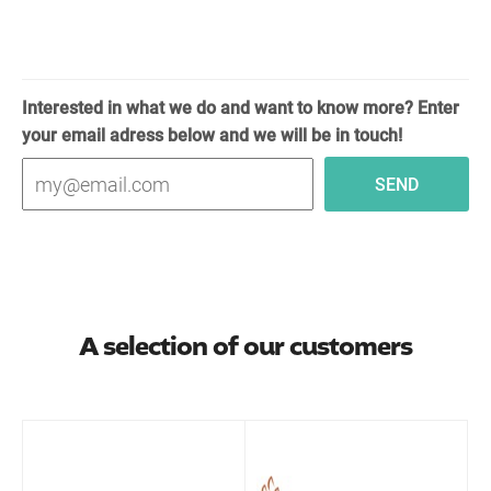
Interested in what we do and want to know more? Enter
your email adress below and we will be in touch!
A selection of our customers