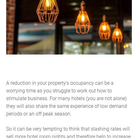
A reduction in your property’s occupancy can be a
worrying time as you struggle to work out how to
stimulate business. For many hotels (you are not alone)
they will also share the same experience of low demand
periods or an off peak season.
So it can be very tempting to think that slashing rates will
sell more hotel room nights and therefore help to increase