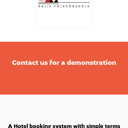
Contact us for a demonstration
A Hotel booking system with simple terms