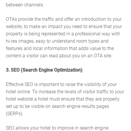
between channels.
OTAs provide the traffic and offer an introduction to your
website, to make an impact you need to ensure that your
property is being represented in a professional way with
hi-res images, easy to understand room types and
features and local information that adds value to the
content a visitor can read about you on an OTA site.
3. SEO (Search Engine Optimization)
Effective SEO is important to raise the visibility of your
hotel online. To increase the levels of visitor traffic to your
hotel website a hotel must ensure that they are properly
set up to be visible on search engine results pages
(SERPs).
SEO allows your hotel to improve in search engine