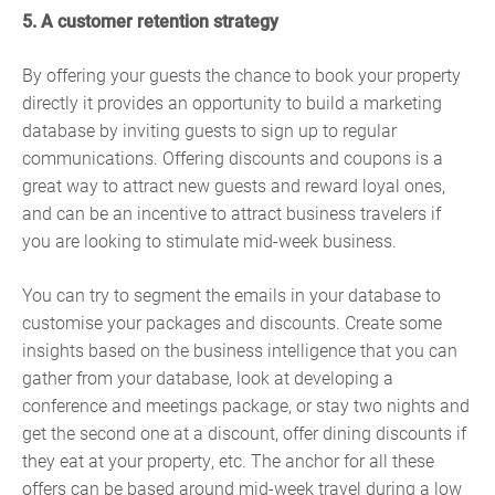
5. A customer retention strategy
By offering your guests the chance to book your property
directly it provides an opportunity to build a marketing
database by inviting guests to sign up to regular
communications. Offering discounts and coupons is a
great way to attract new guests and reward loyal ones,
and can be an incentive to attract business travelers if
you are looking to stimulate mid-week business.
You can try to segment the emails in your database to
customise your packages and discounts. Create some
insights based on the business intelligence that you can
gather from your database, look at developing a
conference and meetings package, or stay two nights and
get the second one at a discount, offer dining discounts if
they eat at your property, etc. The anchor for all these
offers can be based around mid-week travel during a low