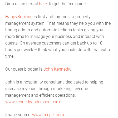
Drop us an e-mail
here
to get the free guide.
HappyBooking
is first and foremost a property
management system. That means they help you with the
boring admin and automate tedious tasks giving you
more time to manage your business and interact with
guests. On average customers can get back up to 10
hours per week – think what you could do with that extra
time!
Our guest blogger is
John Kennedy
.
John is a hospitality consultant, dedicated to helping
increase revenue through marketing, revenue
management and efficient operations.
www.kennedyandersson.com
Image source:
www.freepik.com