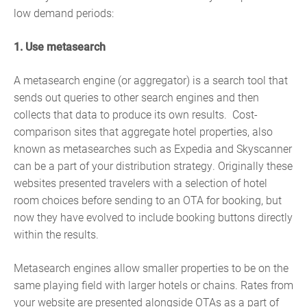
low demand periods:
1. Use metasearch
A metasearch engine (or aggregator) is a search tool that
sends out queries to other search engines and then
collects that data to produce its own results. Cost-
comparison sites that aggregate hotel properties, also
known as metasearches such as Expedia and Skyscanner
can be a part of your distribution strategy. Originally these
websites presented travelers with a selection of hotel
room choices before sending to an OTA for booking, but
now they have evolved to include booking buttons directly
within the results.
Metasearch engines allow smaller properties to be on the
same playing field with larger hotels or chains. Rates from
your website are presented alongside OTAs as a part of