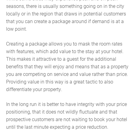
seasons, there is usually something going on in the city
locally or in the region that draws in potential customers
that you can create a package around if demand is at a
low point.
Creating a package allows you to mask the room rates
with features, which add value to the stay at your hotel.
This makes it attractive to a guest for the additional
benefits that they will enjoy and means that as a property
you are competing on service and value rather than price.
Providing value in this way is a great tactic to also
differentiate your property.
In the long run it is better to have integrity with your price
positioning, that it does not wildly fluctuate and that
prospective customers are not waiting to book your hotel
until the last minute expecting a price reduction.