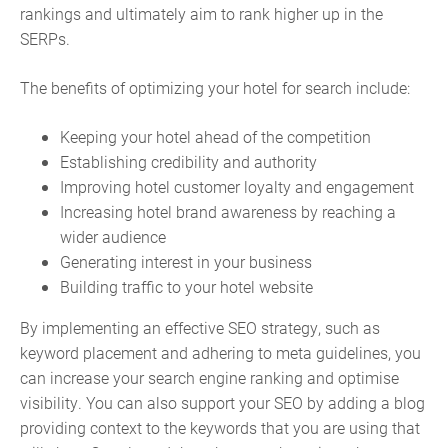
rankings and ultimately aim to rank higher up in the
SERPs.
The benefits of optimizing your hotel for search include:
Keeping your hotel ahead of the competition
Establishing credibility and authority
Improving hotel customer loyalty and engagement
Increasing hotel brand awareness by reaching a
wider audience
Generating interest in your business
Building traffic to your hotel website
By implementing an effective SEO strategy, such as
keyword placement and adhering to meta guidelines, you
can increase your search engine ranking and optimise
visibility. You can also support your SEO by adding a blog
providing context to the keywords that you are using that