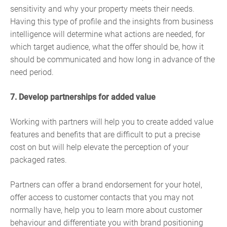
sensitivity and why your property meets their needs.
Having this type of profile and the insights from business
intelligence will determine what actions are needed, for
which target audience, what the offer should be, how it
should be communicated and how long in advance of the
need period.
7. Develop partnerships for added value
Working with partners will help you to create added value
features and benefits that are difficult to put a precise
cost on but will help elevate the perception of your
packaged rates.
Partners can offer a brand endorsement for your hotel,
offer access to customer contacts that you may not
normally have, help you to learn more about customer
behaviour and differentiate you with brand positioning