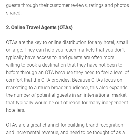
guests through their customer reviews, ratings and photos
shared.
2. Online Travel Agents (OTAs)
OTAs are the key to online distribution for any hotel, small
or large. They can help you reach markets that you don’t
typically have access to, and guests are often more
willing to book a destination that they have not been to
before through an OTA because they need to feel a level of
comfort that the OTA provides. Because OTAs focus on
marketing to a much broader audience, this also expands
the number of potential guests in an international market
that typically would be out of reach for many independent
hoteliers.
OTAs are a great channel for building brand recognition
and incremental revenue, and need to be thought of as a