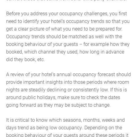
Before you address your occupancy challenges, you first
need to identify your hotel’s occupancy trends so that you
get a clear picture of what you need to be prepared for.
Occupancy trends should be matched as well with the
booking behaviour of your guests – for example how they
booked, which channel they used, how long in advance
did they book, etc.
A review of your hotel’s annual occupancy forecast should
provide important insights into those periods where room
nights are steadily declining or consistently low. If this is
around public holidays, make sure to check the dates
going forward as they may be subject to change.
It is critical to know which seasons, months, weeks and
days trend as being low occupancy. ‍Depending on the
booking behaviour of your guests around these periods it