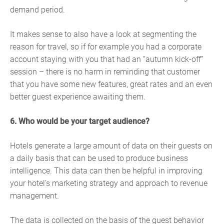
demand period.
It makes sense to also have a look at segmenting the
reason for travel, so if for example you had a corporate
account staying with you that had an “autumn kick-off”
session – there is no harm in reminding that customer
that you have some new features, great rates and an even
better guest experience awaiting them.
6. Who would be your target audience?
Hotels generate a large amount of data on their guests on
a daily basis that can be used to produce business
intelligence. This data can then be helpful in improving
your hotel’s marketing strategy and approach to revenue
management.
The data is collected on the basis of the guest behavior