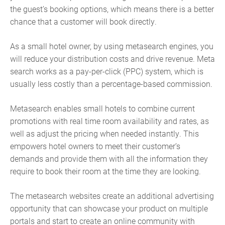
the guest’s booking options, which means there is a better
chance that a customer will book directly.
As a small hotel owner, by using metasearch engines, you
will reduce your distribution costs and drive revenue. Meta
search works as a pay-per-click (PPC) system, which is
usually less costly than a percentage-based commission.
Metasearch enables small hotels to combine current
promotions with real time room availability and rates, as
well as adjust the pricing when needed instantly. This
empowers hotel owners to meet their customer’s
demands and provide them with all the information they
require to book their room at the time they are looking.
The metasearch websites create an additional advertising
opportunity that can showcase your product on multiple
portals and start to create an online community with