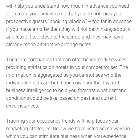
will help you understand how much in advance you need
to execute your activities so that you do not miss your
prospective guests “booking window” – too far in advance
if you make an offer then they will not be thinking about it,
and leave it too close to the period and they may have
already made alternative arrangements.
There are companies that can offer benchmark services,
providing statistics on hotels in your competitor set. The
information is aggregated so you cannot see who the
individual hotels are but it does give another layer of
business intelligence to help you forecast what demand
conditions could be like, based on past and current
circumstances.
Tracking your occupancy trends will help focus your
marketing strategies. Below we have listed seven ways in
which you can stimulate business when you experience