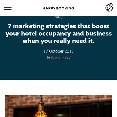
Blog
7 marketing strategies that boost
your hotel occupancy and business
when you really need it.
17 October 2017
In
Business
/