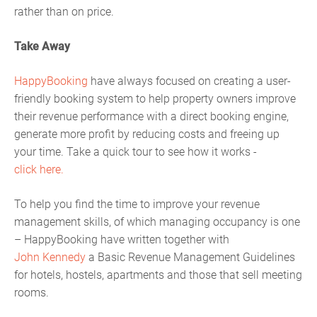
rather than on price.
Take Away
HappyBooking
have always focused on creating a user-
friendly booking system to help property owners improve
their revenue performance with a direct booking engine,
generate more profit by reducing costs and freeing up
your time. Take a quick tour to see how it works -
click here.
To help you find the time to improve your revenue
management skills, of which managing occupancy is one
– HappyBooking have written together with
John Kennedy
a Basic Revenue Management Guidelines
for hotels, hostels, apartments and those that sell meeting
rooms.