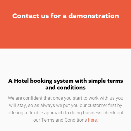
Contact us for a demonstration
A Hotel booking system with simple terms
and conditions
We are confident that once you start to work with us you
will stay, so as always we put you our customer first by
offering a flexible approach to doing business; check out
our Terms and Conditions
here
.