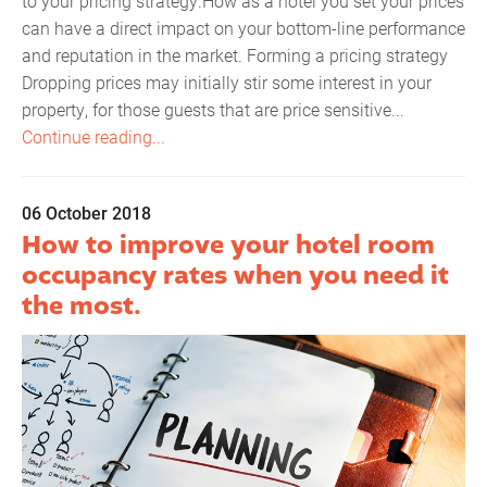
to your pricing strategy.How as a hotel you set your prices
can have a direct impact on your bottom-line performance
and reputation in the market. Forming a pricing strategy
Dropping prices may initially stir some interest in your
property, for those guests that are price sensitive...
Continue reading...
06 October 2018
How to improve your hotel room
occupancy rates when you need it
the most.