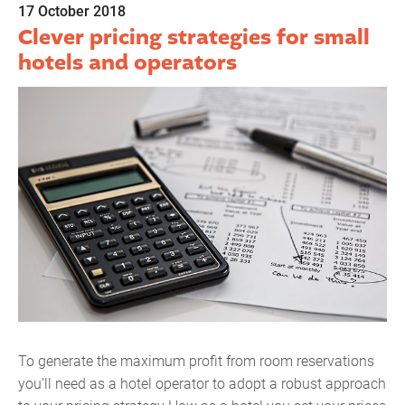
17 October 2018
Clever pricing strategies for small
hotels and operators
To generate the maximum profit from room reservations
you’ll need as a hotel operator to adopt a robust approach