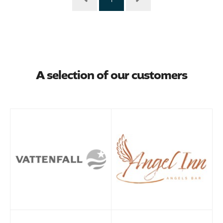
A selection of our customers