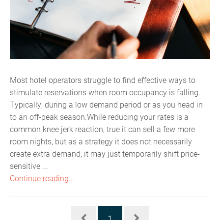
Most hotel operators struggle to find effective ways to
stimulate reservations when room occupancy is falling.
Typically, during a low demand period or as you head in
to an off-peak season.While reducing your rates is a
common knee jerk reaction, true it can sell a few more
room nights, but as a strategy it does not necessarily
create extra demand; it may just temporarily shift price-
sensitive ...
Continue reading...
1