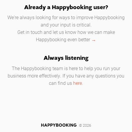
Already a Happybooking user?
We're always looking for ways to improve Happybooking
and your input is critical.
Get in touch and let us know how we can make
Happybooking even better
→
Always listening
The Happybooking team is here to help you run your
business more effectively. If you have any questions you
can find us
here.
© 2026