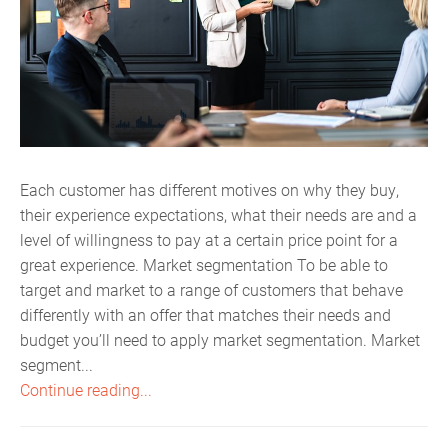
Each customer has different motives on why they buy,
their experience expectations, what their needs are and a
level of willingness to pay at a certain price point for a
great experience. Market segmentation To be able to
target and market to a range of customers that behave
differently with an offer that matches their needs and
budget you’ll need to apply market segmentation. Market
segment...
Continue reading...