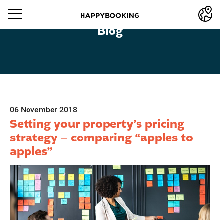
Blog
06 November 2018
Setting your property’s pricing
strategy – comparing “apples to
apples”