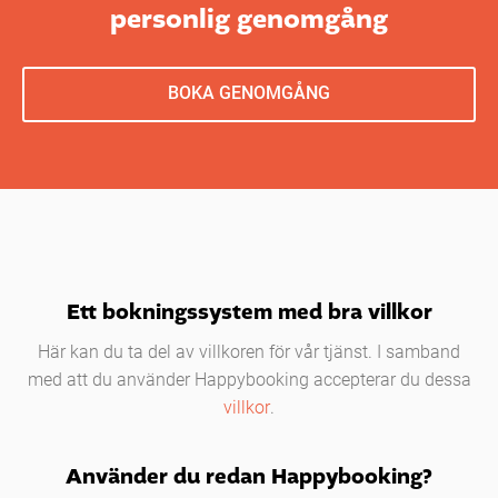
personlig genomgång
BOKA GENOMGÅNG
Ett bokningssystem med bra villkor
Här kan du ta del av villkoren för vår tjänst. I samband
med att du använder Happybooking accepterar du dessa
villkor
.
Använder du redan Happybooking?