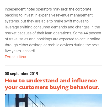
Independent hotel operators may lack the corporate
backing to invest in expensive revenue management
systems, but they are able to make swift moves to
leverage shifting consumer demands and changes in the
market because of their lean operations. Some 44 percent
of travel sales and bookings are expected to occur online
through either desktop or mobile devices during the next
five years, accordi...
Fortsätt läsa...
08 september 2019
How to understand and influence
your customers buying behaviour.