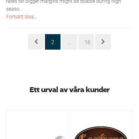
rates for bigger margins might be doable during high
seaso...
Fortsätt läsa...
2
...
16
Ett urval av våra kunder