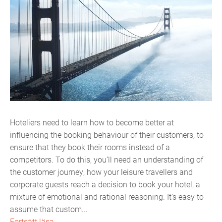
Hoteliers need to learn how to become better at
influencing the booking behaviour of their customers, to
ensure that they book their rooms instead of a
competitors. To do this, you’ll need an understanding of
the customer journey, how your leisure travellers and
corporate guests reach a decision to book your hotel, a
mixture of emotional and rational reasoning. It’s easy to
assume that custom...
Fortsätt läsa...