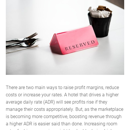
There are two main ways to raise profit margins, reduce
costs or increase your rates. A hotel that drives a higher
average daily rate (ADR) will see profits rise if they
manage their costs appropriately. But, as the marketplace
is becoming more competitive, boosting revenue through
a higher ADR is easier said than done. Increasing room