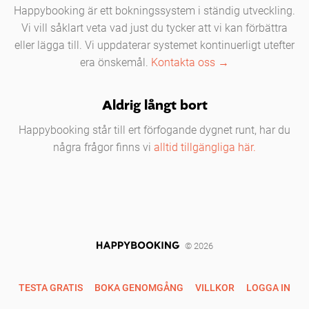
Happybooking är ett bokningssystem i ständig utveckling.
Vi vill såklart veta vad just du tycker att vi kan förbättra
eller lägga till. Vi uppdaterar systemet kontinuerligt utefter
era önskemål.
Kontakta oss →
Aldrig långt bort
Happybooking står till ert förfogande dygnet runt, har du
några frågor finns vi
alltid tillgängliga här.
© 2026
TESTA GRATIS
BOKA GENOMGÅNG
VILLKOR
LOGGA IN