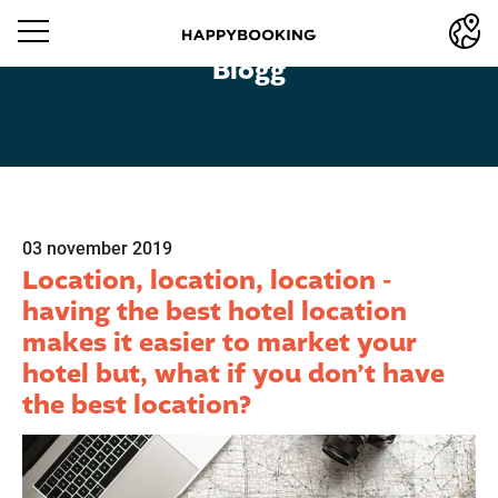
Blogg
03 november 2019
Location, location, location -
having the best hotel location
makes it easier to market your
hotel but, what if you don’t have
the best location?