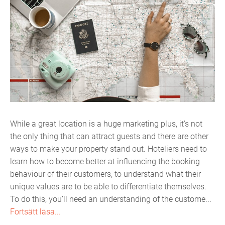
While a great location is a huge marketing plus, it’s not
the only thing that can attract guests and there are other
ways to make your property stand out. Hoteliers need to
learn how to become better at influencing the booking
behaviour of their customers, to understand what their
unique values are to be able to differentiate themselves.
To do this, you’ll need an understanding of the custome...
Fortsätt läsa...