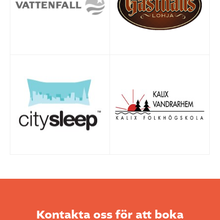
Kontakta oss för att boka