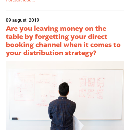
09 augusti 2019
Are you leaving money on the
table by forgetting your direct
booking channel when it comes to
your distribution strategy?