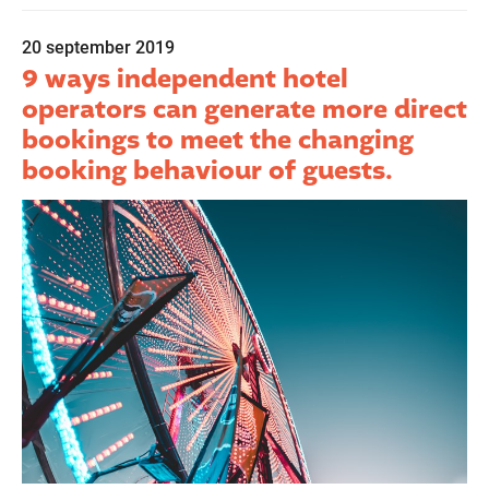
20 september 2019
9 ways independent hotel
operators can generate more direct
bookings to meet the changing
booking behaviour of guests.