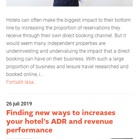
Hotels can often make the biggest impact to their bottom
line by increasing the proportion of reservations they
receive through their own direct booking channel. But it
would seem many independent properties are
underinvesting and undervaluing the impact that a direct
booking can have on their business. With such a large
proportion of business and leisure travel researched and
booked online, i...
Fortsätt läsa...
26 juli 2019
Finding new ways to increases
your hotel’s ADR and revenue
performance