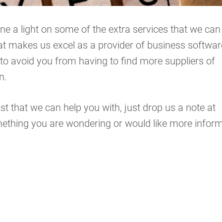
ne a light on some of the extra services that we can
hat makes us excel as a provider of business softwar
t to avoid you from having to find more suppliers of
n.
ist that we can help you with, just drop us a note at
omething you are wondering or would like more infor