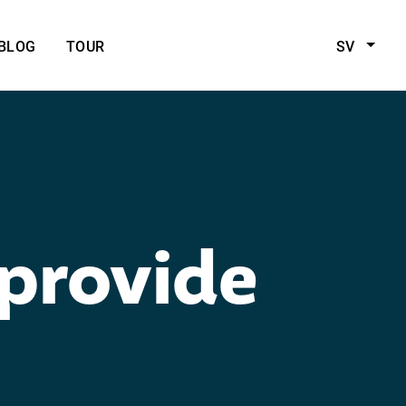
BLOG
TOUR
SV
 provide