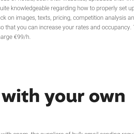
uite knowledgeable regarding how to properly set u
ck on images, texts, pricing, competition analysis a
so that you can increase your rates and occupancy. 
harge €99/h.
 with your own