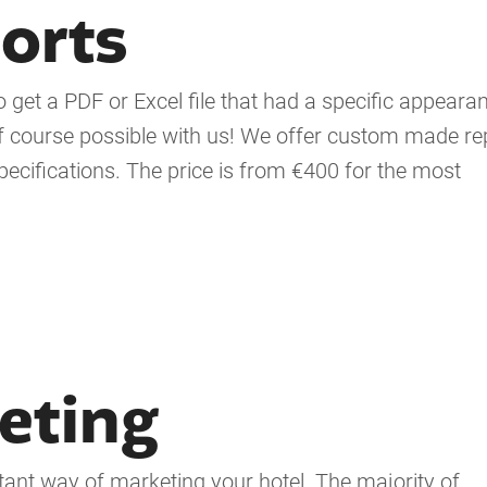
orts
get a PDF or Excel file that had a specific appearan
s of course possible with us! We offer custom made re
ecifications. The price is from €400 for the most
eting
tant way of marketing your hotel. The majority of