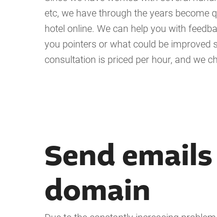
etc, we have through the years become q
hotel online. We can help you with feedba
you pointers or what could be improved 
consultation is priced per hour, and we c
Send emails
domain