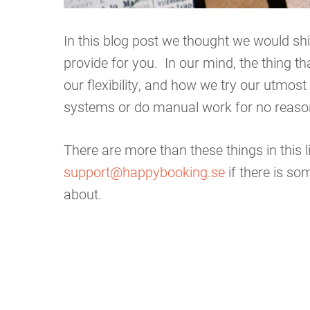
In this blog post we thought we would shi
provide for you. In our mind, the thing t
our flexibility, and how we try our utmos
systems or do manual work for no reaso
There are more than these things in this l
support@happybooking.se
if there is s
about.