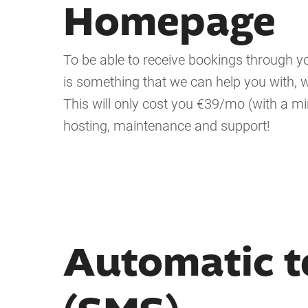
Homepage
To be able to receive bookings through
is something that we can help you with, w
This will only cost you €39/mo (with a m
hosting, maintenance and support!
Automatic t