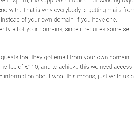
with spam, the suppliers of bulk email sending requ
nd with. That is why everybody is getting mails fro
instead of your own domain, if you have one.
 verify all of your domains, since it requires some set 
ur guests that they got email from your own domain, t
ime fee of €110, and to achieve this we need access 
information about what this means, just write us a