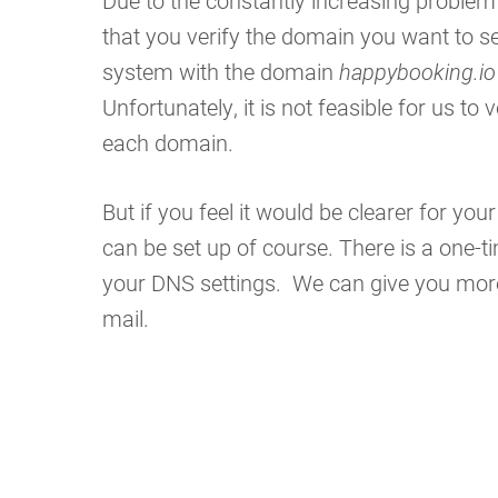
Due to the constantly increasing problem 
that you verify the domain you want to se
system with the domain
happybooking.io
Unfortunately, it is not feasible for us to
each domain.
But if you feel it would be clearer for yo
can be set up of course. There is a one-t
your DNS settings. We can give you more 
mail.