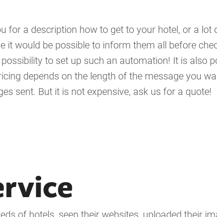
 for a description how to get to your hotel, or a lot 
it would be possible to inform them all before chec
ossibility to set up such an automation! It is also p
ricing depends on the length of the message you wa
s sent. But it is not expensive, ask us for a quote!
ervice
ds of hotels, seen their websites, uploaded their im