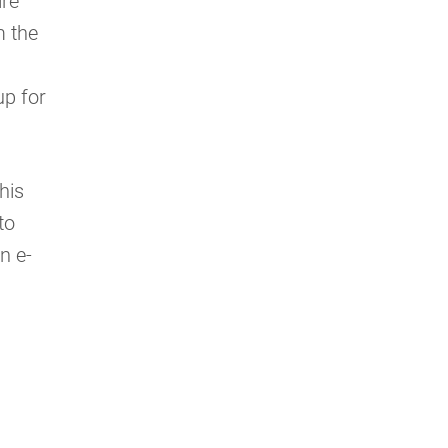
ire
m the
up for
his
to
n e-