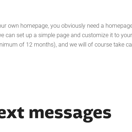
 your own homepage, you obviously need a homepage
e can set up a simple page and customize it to your 
inimum of 12 months), and we will of course take ca
ext messages