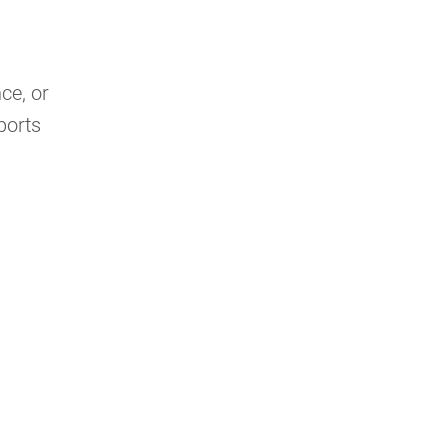
ce, or
ports