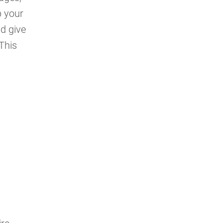
p your
nd give
This