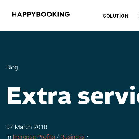
SOLUTION
Blog
Extra servi
07 March 2018
In
Increase Profits
/
Business
/