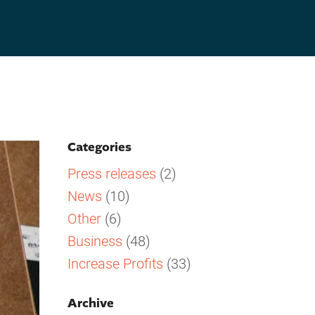
Categories
Press releases
(2)
News
(10)
Other
(6)
Business
(48)
Increase Profits
(33)
Archive