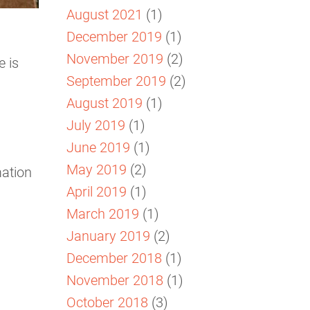
August 2021
(1)
December 2019
(1)
November 2019
(2)
e is
September 2019
(2)
August 2019
(1)
July 2019
(1)
June 2019
(1)
May 2019
(2)
mation
April 2019
(1)
March 2019
(1)
January 2019
(2)
December 2018
(1)
November 2018
(1)
October 2018
(3)