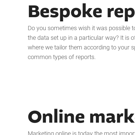
Bespoke rep
Do you sometimes wish it was possible to 
the data set up in a particular way? It i
where we tailor them according to your sp
common types of reports.
Online mark
Marketing online is today the most impor