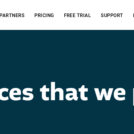
PARTNERS
PRICING
FREE TRIAL
SUPPORT
ces that we