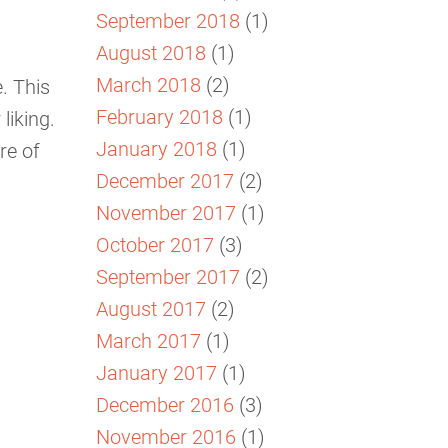
September 2018
(1)
August 2018
(1)
March 2018
(2)
. This
February 2018
(1)
liking.
January 2018
(1)
re of
December 2017
(2)
November 2017
(1)
October 2017
(3)
September 2017
(2)
August 2017
(2)
March 2017
(1)
January 2017
(1)
December 2016
(3)
November 2016
(1)