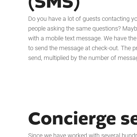
(SMS)
Do you have a lot of guests contacting you
people asking the same questions? Maybe 
with a mobile text message. We have the p
to send the message at check-out. The p
send, multiplied by the number of message
Concierge s
Since we have worked with several hundre