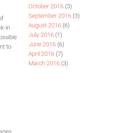
October 2016
(3)
September 2016
(3)
of
August 2016
(6)
k-in
July 2016
(1)
ossible
June 2016
(6)
nt to
April 2016
(7)
March 2016
(3)
ages,