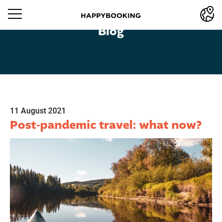
Blog
11 August 2021
Post-pandemic travel: what now?