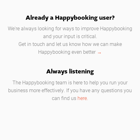
Already a Happybooking user?
We're always looking for ways to improve Happybooking
and your input is critical.
Get in touch and let us know how we can make
Happybooking even better
→
Always listening
The Happybooking team is here to help you run your
business more effectively. If you have any questions you
can find us
here.