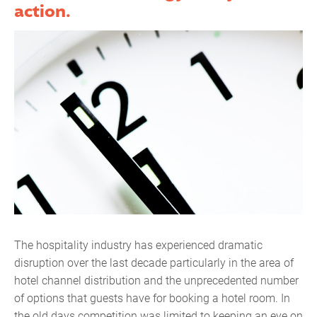
action.
The hospitality industry has experienced dramatic
disruption over the last decade particularly in the area of
hotel channel distribution and the unprecedented number
of options that guests have for booking a hotel room. In
the old days competition was limited to keeping an eye on