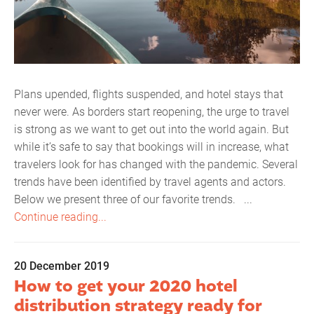
Plans upended, flights suspended, and hotel stays that
never were. As borders start reopening, the urge to travel
is strong as we want to get out into the world again. But
while it’s safe to say that bookings will in increase, what
travelers look for has changed with the pandemic. Several
trends have been identified by travel agents and actors.
Below we present three of our favorite trends. ...
Continue reading...
20 December 2019
How to get your 2020 hotel
distribution strategy ready for