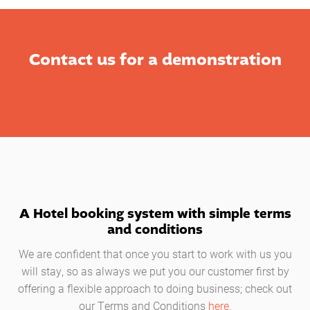
Contact us for a demonstration
A Hotel booking system with simple terms
and conditions
We are confident that once you start to work with us you
will stay, so as always we put you our customer first by
offering a flexible approach to doing business; check out
our Terms and Conditions
here
.