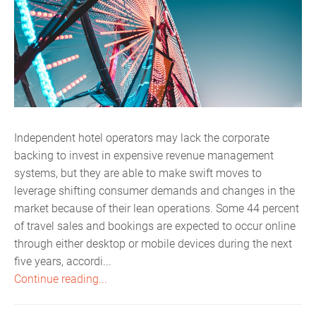
Independent hotel operators may lack the corporate
backing to invest in expensive revenue management
systems, but they are able to make swift moves to
leverage shifting consumer demands and changes in the
market because of their lean operations. Some 44 percent
of travel sales and bookings are expected to occur online
through either desktop or mobile devices during the next
five years, accordi...
Continue reading...