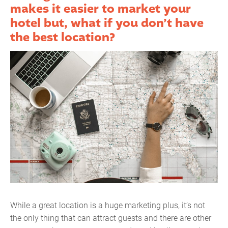
makes it easier to market your
hotel but, what if you don’t have
the best location?
While a great location is a huge marketing plus, it’s not
the only thing that can attract guests and there are other