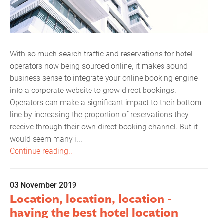
With so much search traffic and reservations for hotel
operators now being sourced online, it makes sound
business sense to integrate your online booking engine
into a corporate website to grow direct bookings.
Operators can make a significant impact to their bottom
line by increasing the proportion of reservations they
receive through their own direct booking channel. But it
would seem many i...
Continue reading...
03 November 2019
Location, location, location -
having the best hotel location