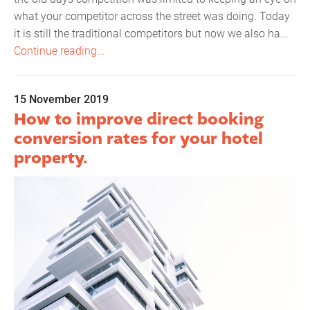
what your competitor across the street was doing. Today
it is still the traditional competitors but now we also ha...
Continue reading...
15 November 2019
How to improve direct booking
conversion rates for your hotel
property.