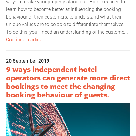
ways to make your property stand out. Hoteliers need to
learn how to become better at influencing the booking
behaviour of their customers, to understand what their
unique values are to be able to differentiate themselves.
To do this, you’ll need an understanding of the custome...
Continue reading...
20 September 2019
9 ways independent hotel
operators can generate more direct
bookings to meet the changing
booking behaviour of guests.