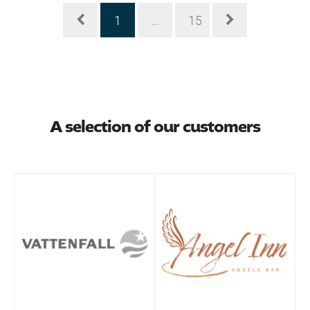
1
...
15
A selection of our customers