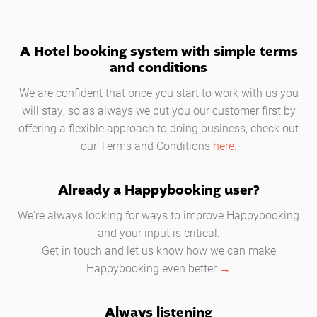
A Hotel booking system with simple terms
and conditions
We are confident that once you start to work with us you
will stay, so as always we put you our customer first by
offering a flexible approach to doing business; check out
our Terms and Conditions
here
.
Already a Happybooking user?
We're always looking for ways to improve Happybooking
and your input is critical.
Get in touch and let us know how we can make
Happybooking even better
→
Always listening