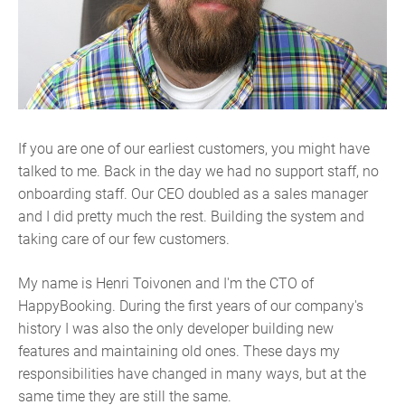
If you are one of our earliest customers, you might have
talked to me. Back in the day we had no support staff, no
onboarding staff. Our CEO doubled as a sales manager
and I did pretty much the rest. Building the system and
taking care of our few customers.
My name is Henri Toivonen and I'm the CTO of
HappyBooking. During the first years of our company's
history I was also the only developer building new
features and maintaining old ones. These days my
responsibilities have changed in many ways, but at the
same time they are still the same.