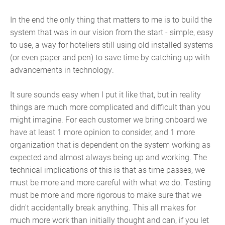
In the end the only thing that matters to me is to build the
system that was in our vision from the start - simple, easy
to use, a way for hoteliers still using old installed systems
(or even paper and pen) to save time by catching up with
advancements in technology.
It sure sounds easy when I put it like that, but in reality
things are much more complicated and difficult than you
might imagine. For each customer we bring onboard we
have at least 1 more opinion to consider, and 1 more
organization that is dependent on the system working as
expected and almost always being up and working. The
technical implications of this is that as time passes, we
must be more and more careful with what we do. Testing
must be more and more rigorous to make sure that we
didn't accidentally break anything. This all makes for
much more work than initially thought and can, if you let