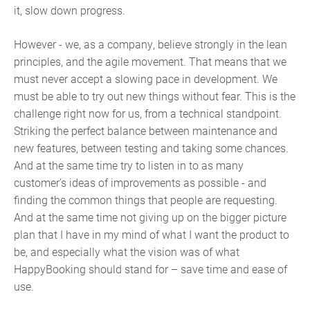
it, slow down progress.
However - we, as a company, believe strongly in the lean
principles, and the agile movement. That means that we
must never accept a slowing pace in development. We
must be able to try out new things without fear. This is the
challenge right now for us, from a technical standpoint.
Striking the perfect balance between maintenance and
new features, between testing and taking some chances.
And at the same time try to listen in to as many
customer’s ideas of improvements as possible - and
finding the common things that people are requesting.
And at the same time not giving up on the bigger picture
plan that I have in my mind of what I want the product to
be, and especially what the vision was of what
HappyBooking should stand for – save time and ease of
use.