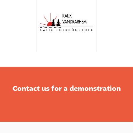
Contact us for a demonstration