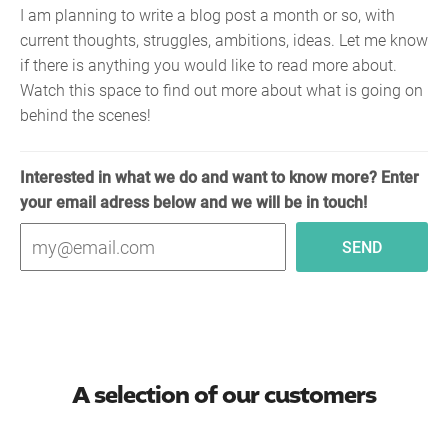
I am planning to write a blog post a month or so, with
current thoughts, struggles, ambitions, ideas. Let me know
if there is anything you would like to read more about.
Watch this space to find out more about what is going on
behind the scenes!
Interested in what we do and want to know more? Enter
your email adress below and we will be in touch!
A selection of our customers