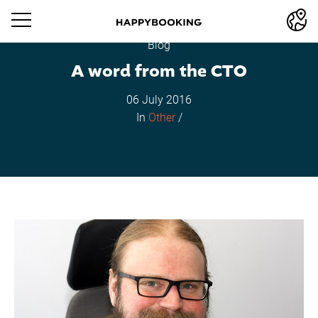
Blog
A word from the CTO
06 July 2016
In
Other
/