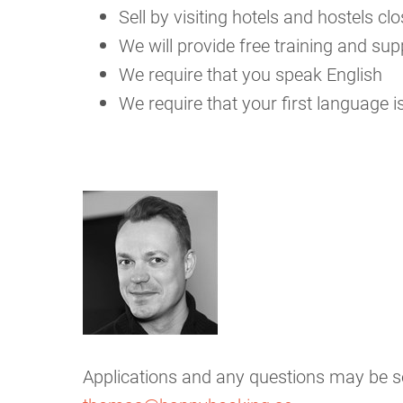
Sell by visiting hotels and hostels 
We will provide free training and sup
We require that you speak English
We require that your first language is
Applications and any questions may be 