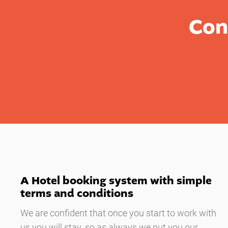
Con
A Hotel booking system with simple
terms and conditions
We are confident that once you start to work with
us you will stay, so as always we put you our