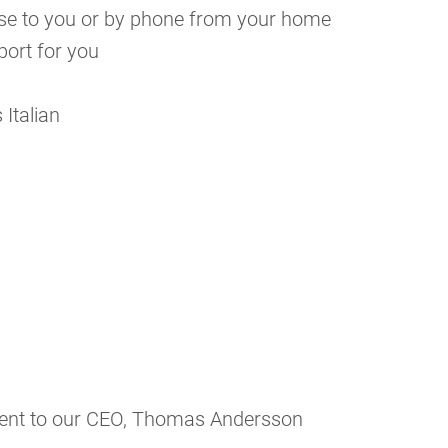
close to you or by phone from your home
port for you
 Italian
sent to our CEO, Thomas Andersson