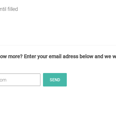
il filled
now more? Enter your email adress below and we wi