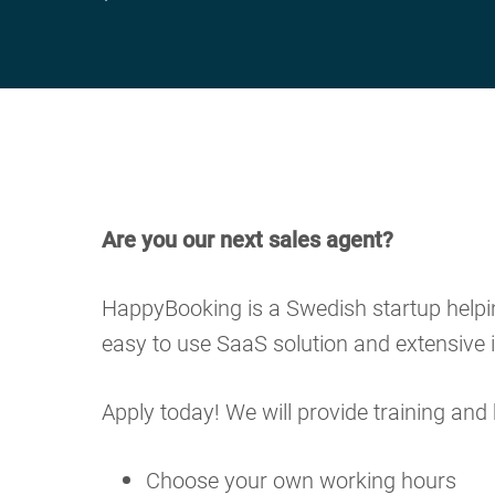
Are you our next sales agent?
HappyBooking is a Swedish startup helping
easy to use SaaS solution and extensive i
Apply today! We will provide training and 
Choose your own working hours