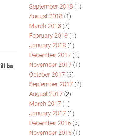
September 2018
(1)
August 2018
(1)
March 2018
(2)
February 2018
(1)
January 2018
(1)
December 2017
(2)
November 2017
(1)
ll be
October 2017
(3)
September 2017
(2)
August 2017
(2)
March 2017
(1)
January 2017
(1)
December 2016
(3)
November 2016
(1)