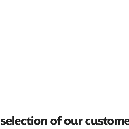
selection of our custom