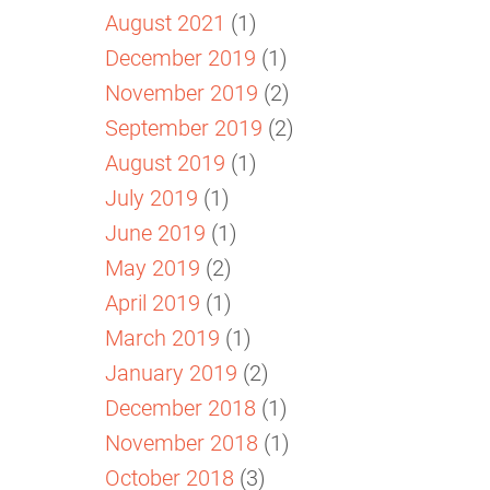
August 2021
(1)
December 2019
(1)
November 2019
(2)
September 2019
(2)
August 2019
(1)
July 2019
(1)
June 2019
(1)
May 2019
(2)
April 2019
(1)
March 2019
(1)
January 2019
(2)
December 2018
(1)
November 2018
(1)
October 2018
(3)