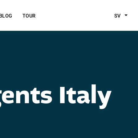
BLOG
TOUR
SV
ents Italy