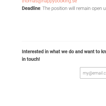
thomas@happybooking.se
Deadline
: The position will remain open unt
Interested in what we do and want to k
in touch!