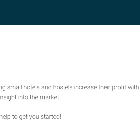
 small hotels and hostels increase their profit with
nsight into the market.
help to get you started!