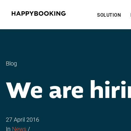
SOLUTION
Blog
We are hiri
27 April 2016
In
News
/