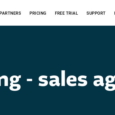
PARTNERS
PRICING
FREE TRIAL
SUPPORT
ng - sales ag