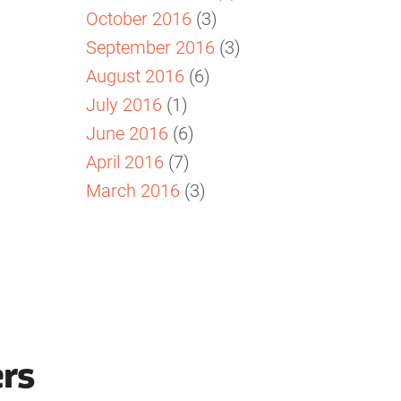
October 2016
(3)
September 2016
(3)
August 2016
(6)
July 2016
(1)
June 2016
(6)
April 2016
(7)
March 2016
(3)
ers