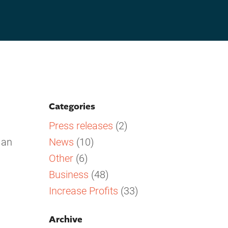
Categories
Press releases
(2)
News
(10)
 an
Other
(6)
Business
(48)
Increase Profits
(33)
Archive