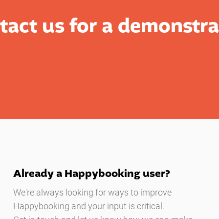
tact us for a demonstra
Already a Happybooking user?
We're always looking for ways to improve
Happybooking and your input is critical.