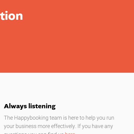
tion
Always listening
The Happybooking team is here to help you run
your business more effectively. If you have any