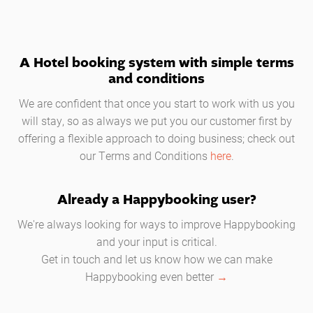
A Hotel booking system with simple terms
and conditions
We are confident that once you start to work with us you
will stay, so as always we put you our customer first by
offering a flexible approach to doing business; check out
our Terms and Conditions
here
.
Already a Happybooking user?
We're always looking for ways to improve Happybooking
and your input is critical.
Get in touch and let us know how we can make
Happybooking even better
→