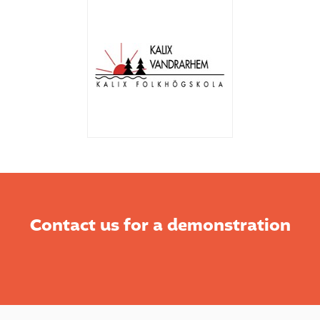
Contact us for a demonstration