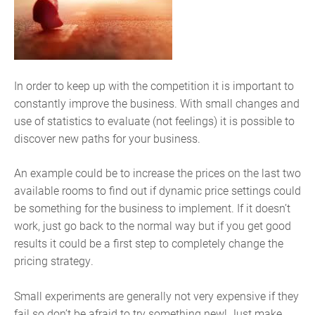
In order to keep up with the competition it is important to
constantly improve the business. With small changes and
use of statistics to evaluate (not feelings) it is possible to
discover new paths for your business.
An example could be to increase the prices on the last two
available rooms to find out if dynamic price settings could
be something for the business to implement. If it doesn’t
work, just go back to the normal way but if you get good
results it could be a first step to completely change the
pricing strategy.
Small experiments are generally not very expensive if they
fail so don’t be afraid to try something new! Just make