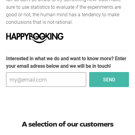
sure to use statistics to evaluate if the experiments are
good or not, the human mind has a tendency to make
conclusions that is not rational.
Interested in what we do and want to know more? Enter
your email adress below and we will be in touch!
A selection of our customers