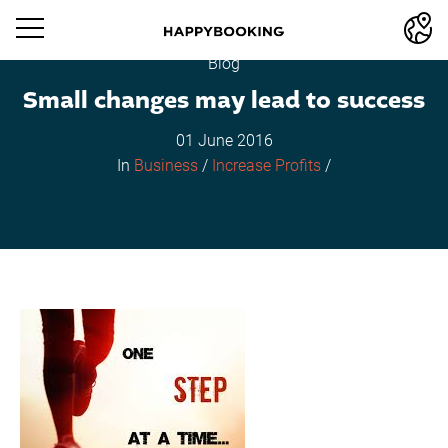
Blog
Small changes may lead to success
01 June 2016
In
Business
/
Increase Profits
/