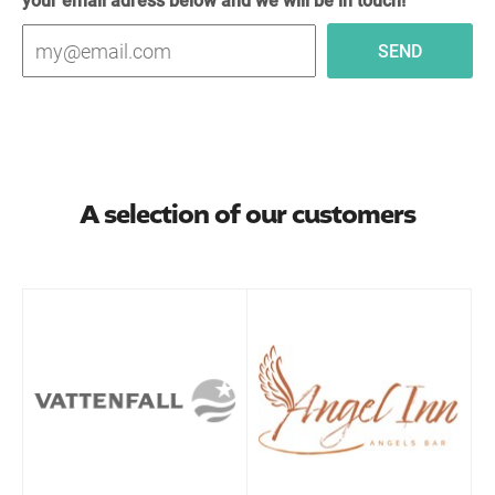
A selection of our customers