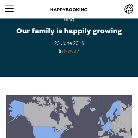
Blog
Our family is happily growing
23 June 2016
In
News
/