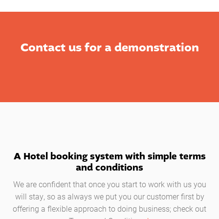
Contact us for a demonstration
A Hotel booking system with simple terms
and conditions
We are confident that once you start to work with us you
will stay, so as always we put you our customer first by
offering a flexible approach to doing business; check out