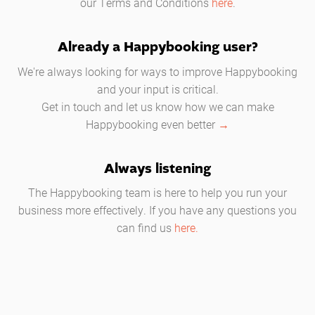
our Terms and Conditions
here
.
Already a Happybooking user?
We're always looking for ways to improve Happybooking
and your input is critical.
Get in touch and let us know how we can make
Happybooking even better
→
Always listening
The Happybooking team is here to help you run your
business more effectively. If you have any questions you
can find us
here.