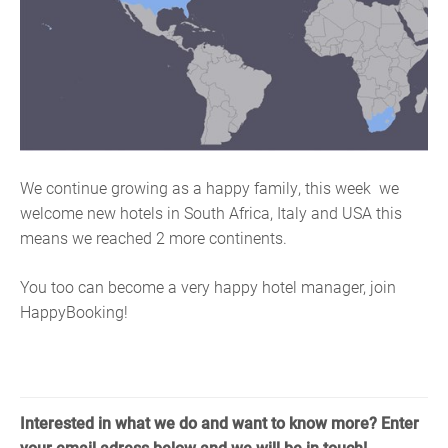
We continue growing as a happy family, this week
w
e
welcome new hotels in South Africa, Italy and USA this
means we reached 2 more continents.
You too can become a very happy hotel manager, join
HappyBooking!
Interested in what we do and want to know more? Enter
your email adress below and we will be in touch!