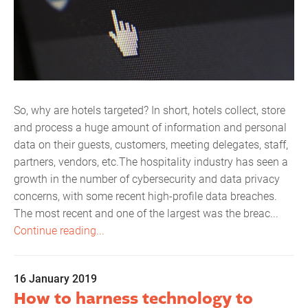
So, why are hotels targeted? In short, hotels collect, store
and process a huge amount of information and personal
data on their guests, customers, meeting delegates, staff,
partners, vendors, etc.The hospitality industry has seen a
growth in the number of cybersecurity and data privacy
concerns, with some recent high-profile data breaches.
The most recent and one of the largest was the breac...
Continue reading...
16 January 2019
How to harness technology to