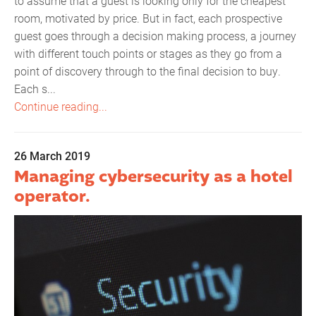
to assume that a guest is looking only for the cheapest
room, motivated by price. But in fact, each prospective
guest goes through a decision making process, a journey
with different touch points or stages as they go from a
point of discovery through to the final decision to buy.
Each s...
Continue reading...
26 March 2019
Managing cybersecurity as a hotel
operator.