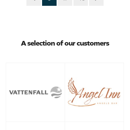
A selection of our customers