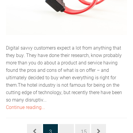
Digital savvy customers expect a lot from anything that
they buy. They have done their research, know probably
more than you do about a product and service having
found the pros and cons of what is on offer – and
ultimately decided to buy when everything is right for
them.The hotel industry is not famous for being on the
cutting edge of technology, but recently there have been
so many disruptiv...
Continue reading...
3
...
15