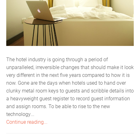
The hotel industry is going through a period of
unparalleled, irreversible changes that should make it look
very different in the next five years compared to how it is
now. Gone are the days when hotels used to hand over
clunky metal room keys to guests and scribble details into
a heavyweight guest register to record guest information
and assign rooms. To be able to rise to the new
technology...
Continue reading...