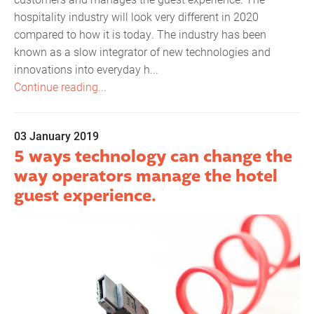
hospitality industry will look very different in 2020
compared to how it is today. The industry has been
known as a slow integrator of new technologies and
innovations into everyday h...
Continue reading...
03 January 2019
5 ways technology can change the
way operators manage the hotel
guest experience.