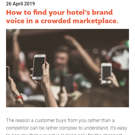
26 April 2019
How to find your hotel’s brand
voice in a crowded marketplace.
The reason a customer buys from you rather than a
competitor can be rather complex to understand. It’s easy