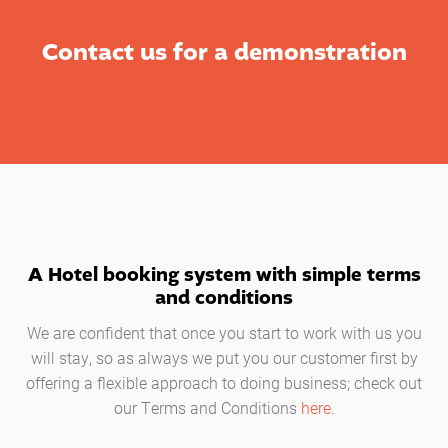
Contact us for a demonstration
A Hotel booking system with simple terms
and conditions
We are confident that once you start to work with us you
will stay, so as always we put you our customer first by
offering a flexible approach to doing business; check out
our Terms and Conditions
here
.