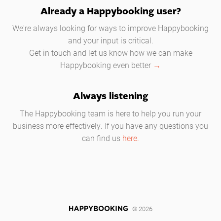
Already a Happybooking user?
We're always looking for ways to improve Happybooking
and your input is critical.
Get in touch and let us know how we can make
Happybooking even better
→
Always listening
The Happybooking team is here to help you run your
business more effectively. If you have any questions you
can find us
here.
© 2026