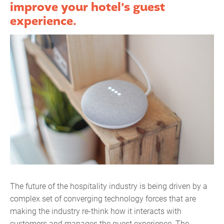
improve your hotel’s guest
experience.
The future of the hospitality industry is being driven by a
complex set of converging technology forces that are
making the industry re-think how it interacts with
customers and manages the guest experience. The