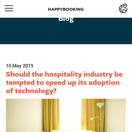
Blog
10 May 2019
Should the hospitality industry be
tempted to speed up its adoption
of technology?