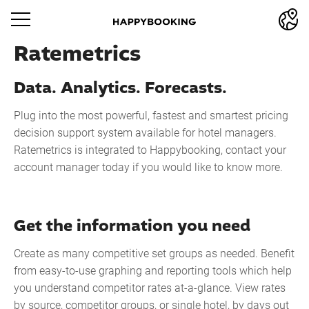
Ratemetrics
Data. Analytics. Forecasts.
Plug into the most powerful, fastest and smartest pricing
decision support system available for hotel managers.
Ratemetrics is integrated to Happybooking, contact your
account manager today if you would like to know more.
Get the information you need
Create as many competitive set groups as needed. Benefit
from easy-to-use graphing and reporting tools which help
you understand competitor rates at-a-glance. View rates
by source, competitor groups, or single hotel, by days out