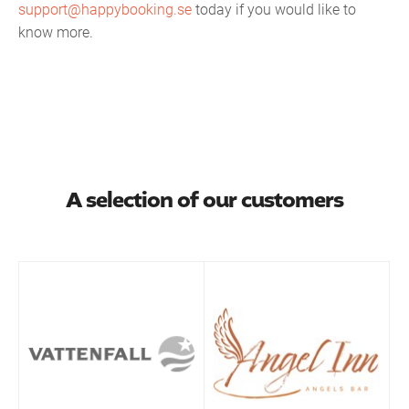
support@happybooking.se
today if you would like to
know more.
A selection of our customers