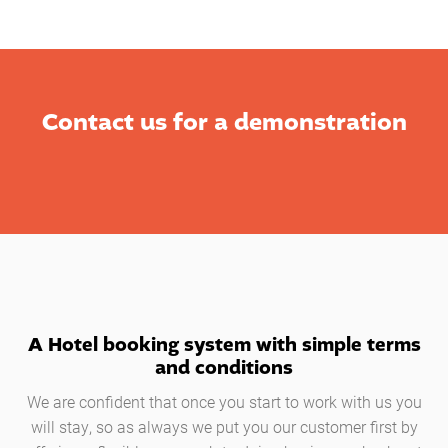
Contact us for a demonstration
A Hotel booking system with simple terms
and conditions
We are confident that once you start to work with us you
will stay, so as always we put you our customer first by