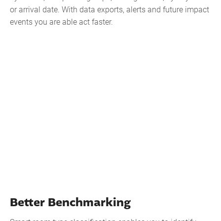
or arrival date. With data exports, alerts and future impact
events you are able act faster.
Better Benchmarking