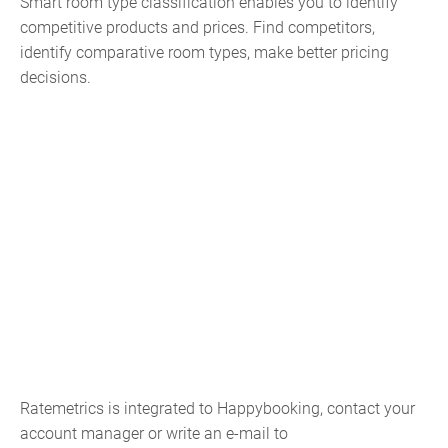
Smart room type classification enables you to identify
competitive products and prices. Find competitors,
identify comparative room types, make better pricing
decisions.
Ratemetrics is integrated to Happybooking, contact your
account manager or write an e-mail to