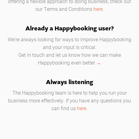
offering a flexible approach to doing business; check out
our Terms and Conditions
here
.
Already a Happybooking user?
We're always looking for ways to improve Happybooking
and your input is critical.
Get in touch and let us know how we can make
Happybooking even better
→
Always listening
The Happybooking team is here to help you run your
business more effectively. If you have any questions you
can find us
here.